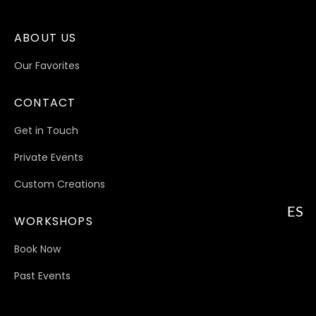
ABOUT US
Our Favorites
CONTACT
Get in Touch
Private Events
Custom Creations
ES
WORKSHOPS
Book Now
Past Events