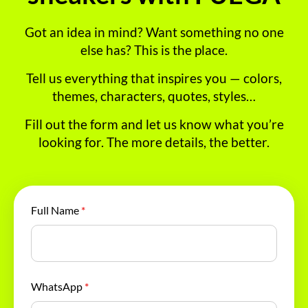
Got an idea in mind? Want something no one
else has? This is the place.
Tell us everything that inspires you — colors,
themes, characters, quotes, styles…
Fill out the form and let us know what you’re
looking for. The more details, the better.
Full Name
*
WhatsApp
*