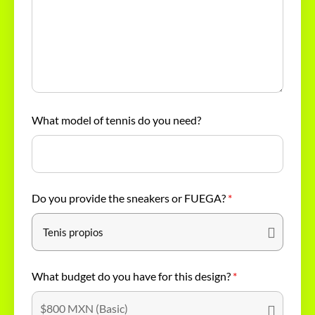
What model of tennis do you need?
Do you provide the sneakers or FUEGA?
*
What budget do you have for this design?
*