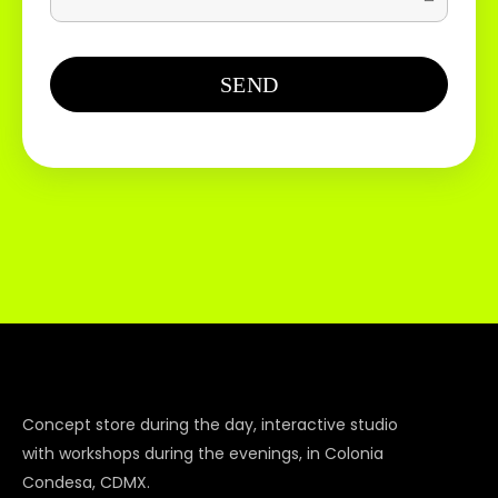
Concept store during the day, interactive studio
with workshops during the evenings, in Colonia
Condesa, CDMX.