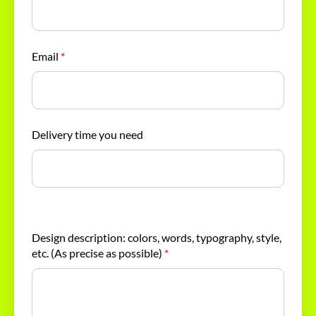
Email
*
Delivery time you need
Design description: colors, words, typography, style,
etc. (As precise as possible)
*